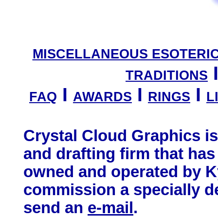
MISCELLANEOUS ESOTERI
TRADITIONS
I
I
I
FAQ
AWARDS
RINGS
L
Crystal Cloud Graphics i
and drafting firm that has
owned and operated by Ky
commission a specially d
send an
e-mail
.