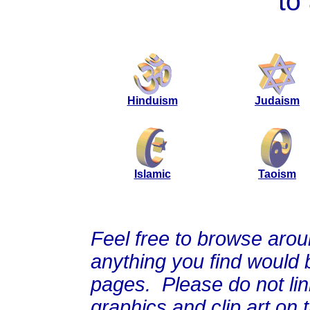
to
Hinduism
Judaism
Islamic
Taoism
Feel free to browse arou
anything you find would b
pages. Please do not link
graphics and clip art on