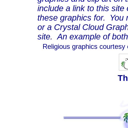
include a link to this si
these graphics for. You m
or a Crystal Cloud Graphi
site. An example of bot
Religious graphics courtesy
Th