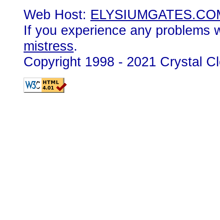
Web Host:
ELYSIUMGATES.CO
If you experience any problems wi
mistress
.
Copyright 1998 - 2021 Crystal C