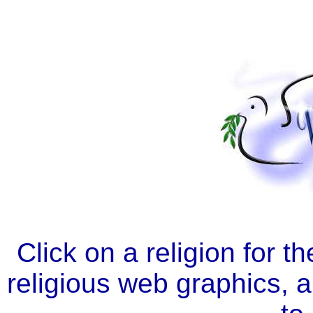
Click on a religion for t
religious web graphics, a