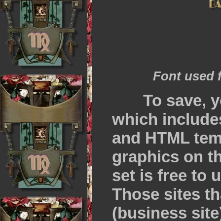
Font used 
To save, y
which include
and HTML temp
graphics on th
set is free to
Those sites t
(business site