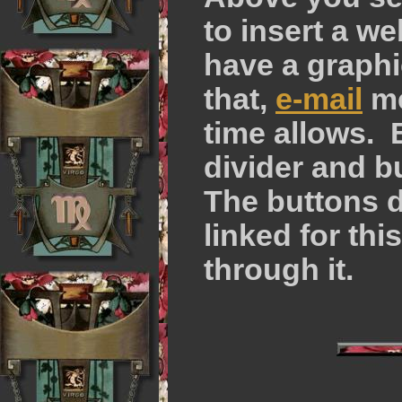
to insert a we
have a graph
that,
e-mail
me
time allows. 
divider and b
The buttons d
linked for thi
through it.