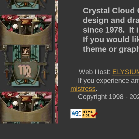
Crystal Cloud 
design and dra
since 1978. It
If you would l
theme or grap
Web Host:
ELYSIU
If you experience any 
mistress
.
Copyright 1998 - 202