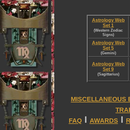
Astrology Web
Set 1
(Western Zodiac
Signs)
Astrology Web
Set 5
(Gemini)
Astrology Web
Set 9
(Sagittarius)
MISCELLANEOUS 
TRA
I
I
FAQ
AWARDS
R