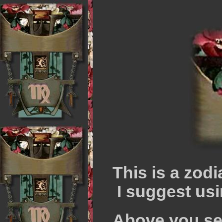
This is a zod
I suggest usi
Above you see