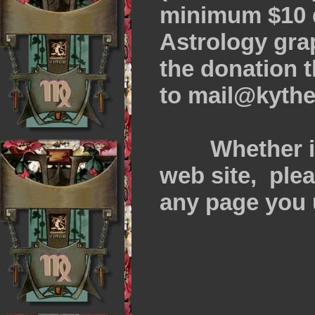
minimum $10 d
Astrology gra
the donation 
to mail@kythe
Whether it i
web site, plea
any page you 